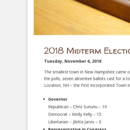
2018 Midterm Electi
Tuesday, November 6, 2018
The smallest town in New Hampshire came out
the polls, seven absentee ballots cast for a t
Location, NH – the First Incorporated Town in
Governor
Republican – Chris Sununu – 19
Democrat – Molly Kelly – 15
Libertarian – Jiletta Jarvis – 0
Representative in Congress