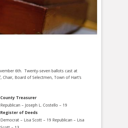
ovember 6th. Twenty-seven ballots cast at
rf, Chair, Board of Selectmen, Town of Hart’s
County Treasurer
Republican – Joseph L. Costello – 19
Register of Deeds
Democrat – Lisa Scott – 19 Republican – Lisa
Scott – 13