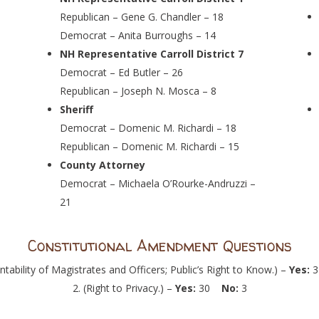
Republican – Gene G. Chandler – 18
Democrat – Anita Burroughs – 14
NH Representative Carroll District 7
Democrat – Ed Butler – 26
Republican – Joseph N. Mosca – 8
Sheriff
Democrat – Domenic M. Richardi – 18
Republican – Domenic M. Richardi – 15
County Attorney
Democrat – Michaela O’Rourke-Andruzzi –
21
Constitutional Amendment Questions
ntability of Magistrates and Officers; Public’s Right to Know.) –
Yes:
(Right to Privacy.) –
Yes:
30
No:
3