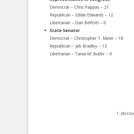
Democrat – Chris Pappas – 21
Republican – Eddie Edwards – 12
Libertarian – Dan Belforti – 0
State Senator
Democrat – Christopher T. Meier – 18
Republican – Jeb Bradley – 13
Libertarian – Tania M. Butler – 0
(Accou