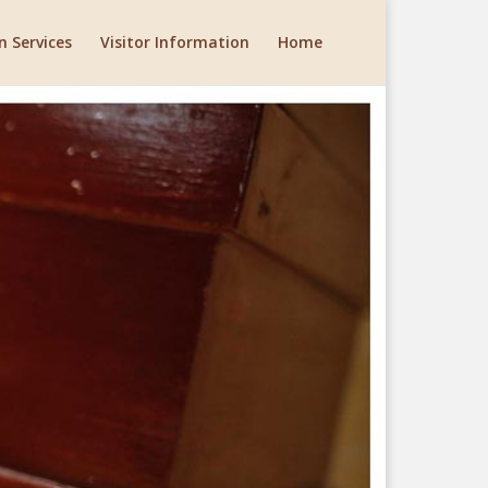
 Services
Visitor Information
Home