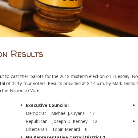
on Results
 to cast their ballots for the 2018 midterm election on Tuesday, N
otal of thirty-four voters. Results provided at 8:14 p.m. by Mark Dindo
 the Nation to Vote.
Executive Councilor
Democrat – Michael J. Cryans – 17
Republican – Joseph D. Kenney – 12
Libertarian – Tobin Menard – 0
NH Representative Carroll District 1