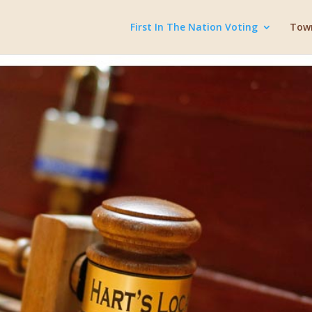
First In The Nation Voting
Town