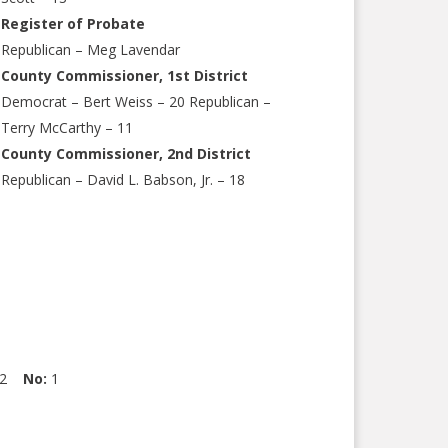
Register of Probate
Republican – Meg Lavendar
County Commissioner, 1st District
Democrat – Bert Weiss – 20 Republican –
Terry McCarthy – 11
County Commissioner, 2nd District
Republican – David L. Babson, Jr. – 18
32
No:
1